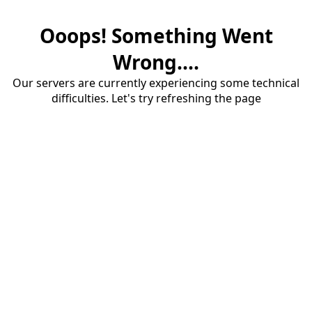
Ooops! Something Went
Wrong....
Our servers are currently experiencing some technical
difficulties. Let's try refreshing the page