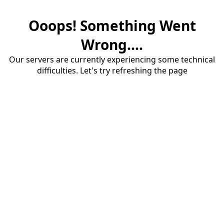
Ooops! Something Went
Wrong....
Our servers are currently experiencing some technical
difficulties. Let's try refreshing the page