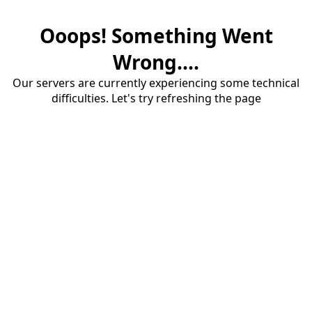
Ooops! Something Went
Wrong....
Our servers are currently experiencing some technical
difficulties. Let's try refreshing the page