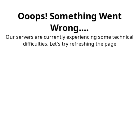
Ooops! Something Went
Wrong....
Our servers are currently experiencing some technical
difficulties. Let's try refreshing the page