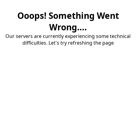
Ooops! Something Went
Wrong....
Our servers are currently experiencing some technical
difficulties. Let's try refreshing the page