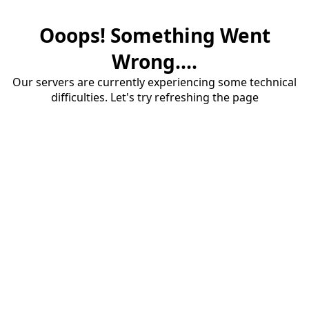
Ooops! Something Went
Wrong....
Our servers are currently experiencing some technical
difficulties. Let's try refreshing the page