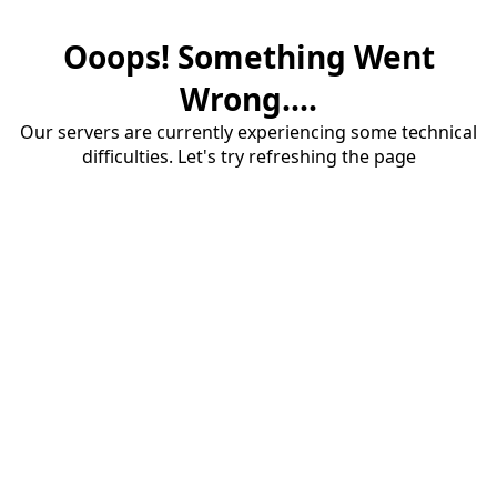
Ooops! Something Went
Wrong....
Our servers are currently experiencing some technical
difficulties. Let's try refreshing the page