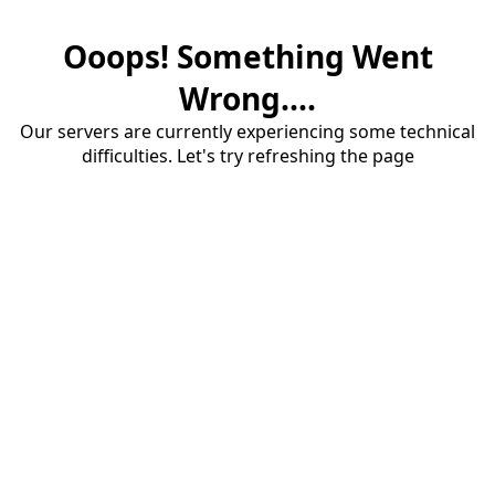
Ooops! Something Went
Wrong....
Our servers are currently experiencing some technical
difficulties. Let's try refreshing the page