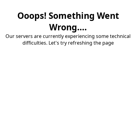
Ooops! Something Went
Wrong....
Our servers are currently experiencing some technical
difficulties. Let's try refreshing the page