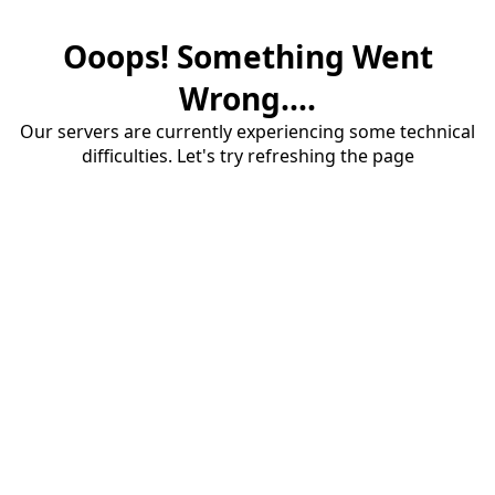
Ooops! Something Went
Wrong....
Our servers are currently experiencing some technical
difficulties. Let's try refreshing the page