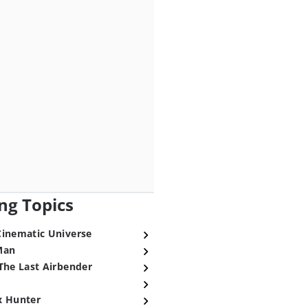
ng Topics
Cinematic Universe
Man
The Last Airbender
x Hunter