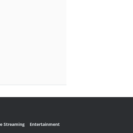
ve Streaming
Entertainment