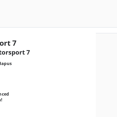
ort 7
torsport 7
 Hapus
nced
!