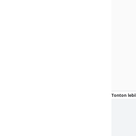
Tonton lebi