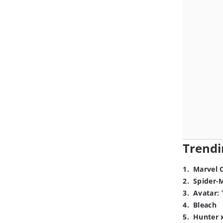
Trendi
1
.
Marvel 
2
.
Spider-
3
.
Avatar: 
4
.
Bleach
5
.
Hunter 