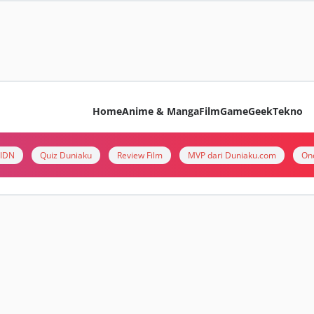
Home
Anime & Manga
Film
Game
Geek
Tekno
i IDN
Quiz Duniaku
Review Film
MVP dari Duniaku.com
On