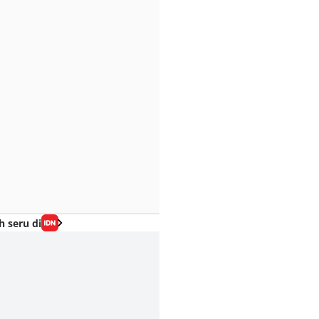
h seru di