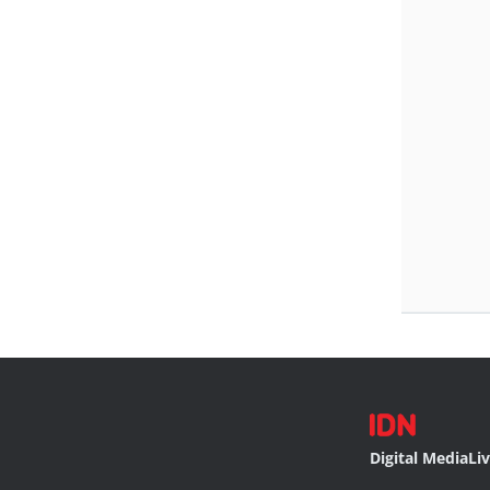
Digital Media
Li