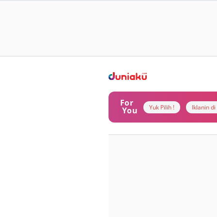
For
Yuk Pilih !
Iklanin d
You