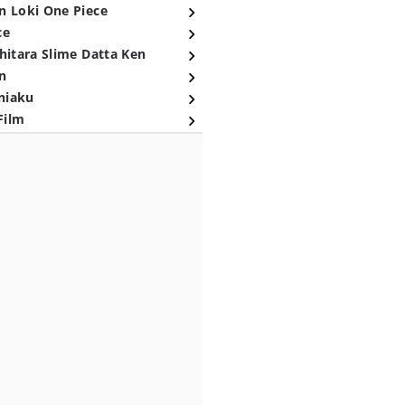
n Loki One Piece
ce
hitara Slime Datta Ken
n
niaku
Film