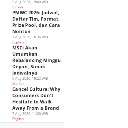
9 Aug 2026, 19:40 WIB
Career
PMWC 2026: Jadwal,
Daftar Tim, Format,
Prize Pool, dan Cara
Nonton
7 Aug 2026, 16:36 WIB
Esports
MSCI Akan
Umumkan
Rebalancing Minggu
Depan, Simak
Jadwalnya
9 Aug 2026, 19:22 WIB
Market
Cancel Culture: Why
Consumers Don't
Hesitate to Walk
Away From a Brand
7 Aug 2026, 11:00 WIB
English