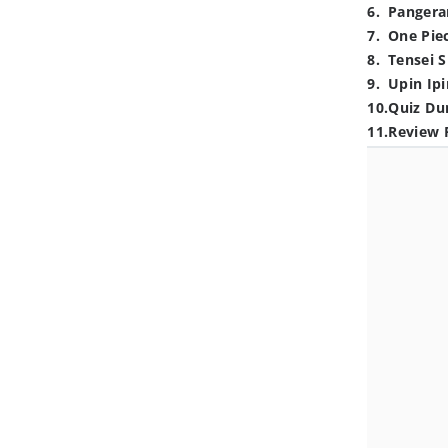
6
.
Pangera
7
.
One Pie
8
.
Tensei S
9
.
Upin Ipi
10
.
Quiz Du
11
.
Review 