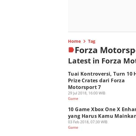
Home
Tag
Forza Motorsp
Latest in Forza Mo
Tuai Kontroversi, Turn 10
Prize Crates dari Forza
Motorsport 7
29 Jul 2018, 16:00 WIB
Game
10 Game Xbox One X Enha
yang Harus Kamu Mainkan
03 Feb 2018, 07:30 WIB
Game