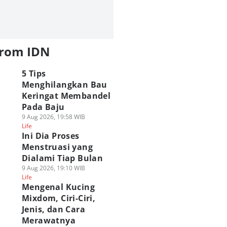
from IDN
5 Tips
Menghilangkan Bau
Keringat Membandel
Pada Baju
9 Aug 2026, 19:58 WIB
Life
Ini Dia Proses
Menstruasi yang
Dialami Tiap Bulan
9 Aug 2026, 19:10 WIB
Life
Mengenal Kucing
Mixdom, Ciri-Ciri,
Jenis, dan Cara
Merawatnya