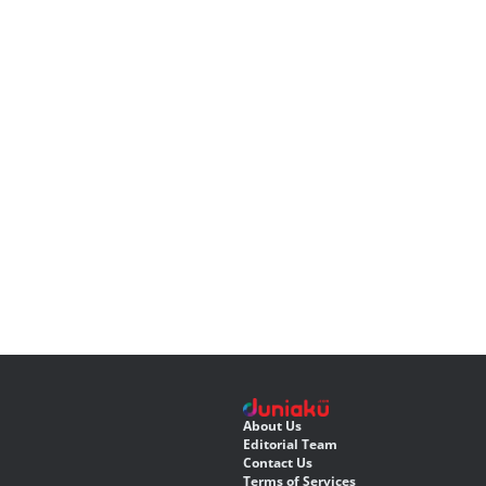
About Us
Editorial Team
Contact Us
Terms of Services