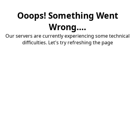
Ooops! Something Went
Wrong....
Our servers are currently experiencing some technical
difficulties. Let's try refreshing the page