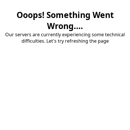
Ooops! Something Went
Wrong....
Our servers are currently experiencing some technical
difficulties. Let's try refreshing the page