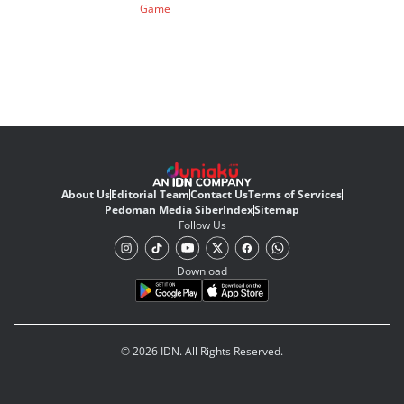
Game
About Us
Editorial Team
Contact Us
Terms of Services
Pedoman Media Siber
Index
Sitemap
Follow Us
Download
© 2026 IDN. All Rights Reserved.