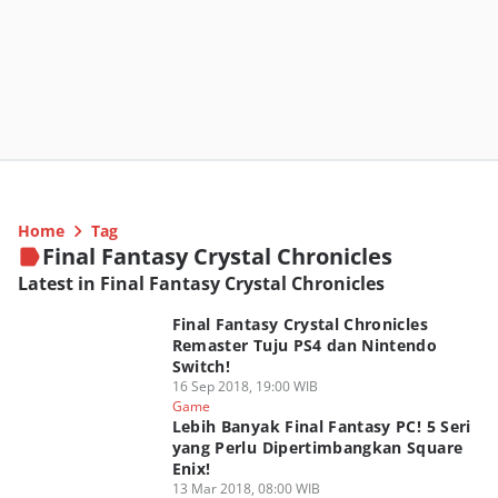
Home
Tag
Final Fantasy Crystal Chronicles
Latest in Final Fantasy Crystal Chronicles
Final Fantasy Crystal Chronicles
Remaster Tuju PS4 dan Nintendo
Switch!
16 Sep 2018, 19:00 WIB
Game
Lebih Banyak Final Fantasy PC! 5 Seri
yang Perlu Dipertimbangkan Square
Enix!
13 Mar 2018, 08:00 WIB