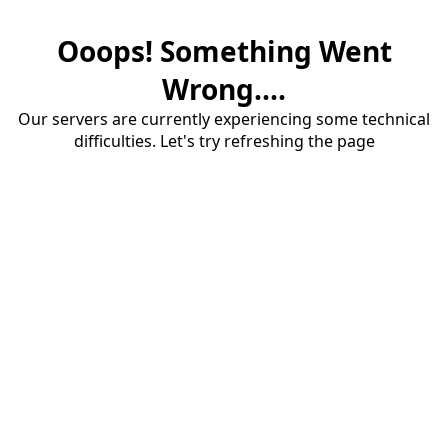
Ooops! Something Went
Wrong....
Our servers are currently experiencing some technical
difficulties. Let's try refreshing the page