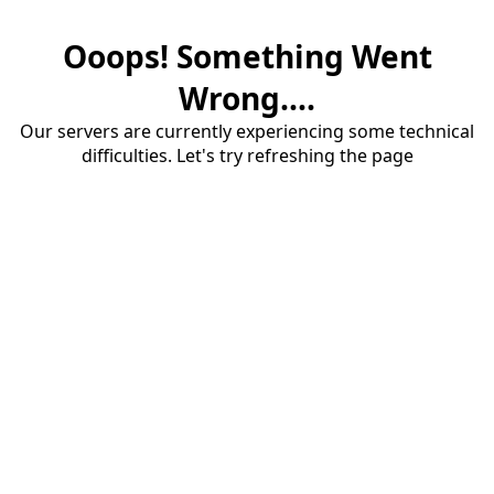
Ooops! Something Went
Wrong....
Our servers are currently experiencing some technical
difficulties. Let's try refreshing the page