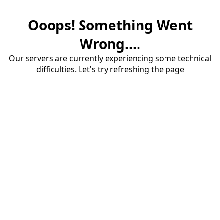
Ooops! Something Went
Wrong....
Our servers are currently experiencing some technical
difficulties. Let's try refreshing the page