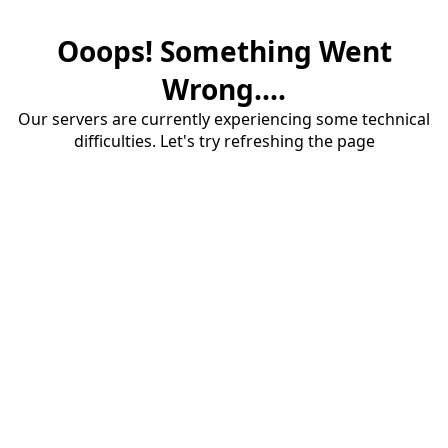
Ooops! Something Went
Wrong....
Our servers are currently experiencing some technical
difficulties. Let's try refreshing the page