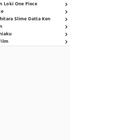
n Loki One Piece
ce
hitara Slime Datta Ken
n
niaku
Film