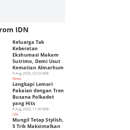
from IDN
Keluarga Tak
Keberatan
Ekshumasi Makam
Sutrimo, Demi Usut
Kematian Almarhum
9 Aug 2026, 02:02 WIB
News
Lengkapi Lemari
Pakaian dengan Tren
Busana Polkadot
yang Hits
8 Aug 2026, 11:30 WIB
Life
Mungil Tetap Stylish,
5 Trik Maksimalkan