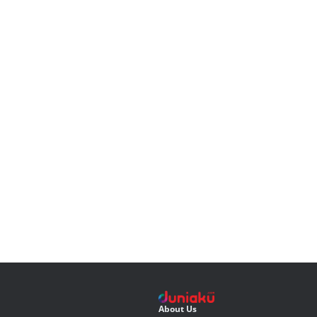
About Us