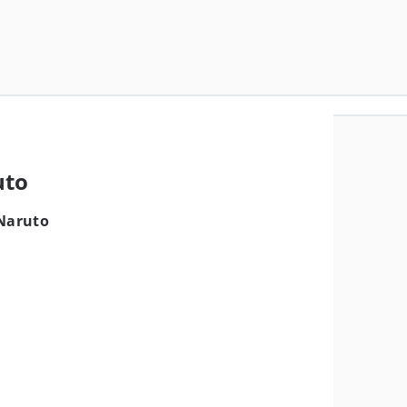
uto
 Naruto