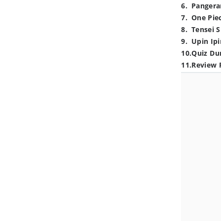
6
.
Pangera
7
.
One Pie
8
.
Tensei S
9
.
Upin Ipi
10
.
Quiz Du
11
.
Review 