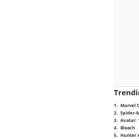
Trendi
1
.
Marvel 
2
.
Spider-
3
.
Avatar: 
4
.
Bleach
5
.
Hunter 