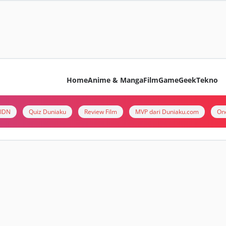
Home
Anime & Manga
Film
Game
Geek
Tekno
i IDN
Quiz Duniaku
Review Film
MVP dari Duniaku.com
On