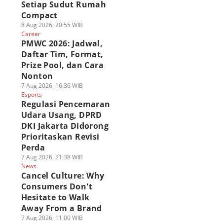
Setiap Sudut Rumah
Compact
8 Aug 2026, 20:55 WIB
Career
PMWC 2026: Jadwal,
Daftar Tim, Format,
Prize Pool, dan Cara
Nonton
7 Aug 2026, 16:36 WIB
Esports
Regulasi Pencemaran
Udara Usang, DPRD
DKI Jakarta Didorong
Prioritaskan Revisi
Perda
7 Aug 2026, 21:38 WIB
News
Cancel Culture: Why
Consumers Don't
Hesitate to Walk
Away From a Brand
7 Aug 2026, 11:00 WIB