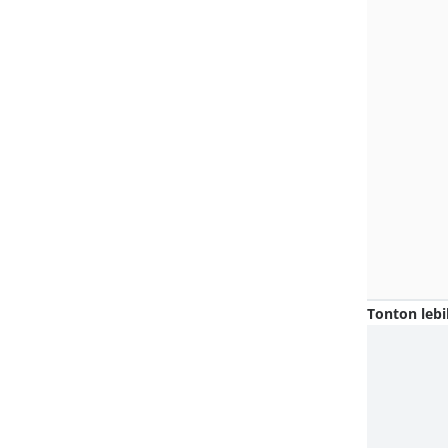
Tonton lebi