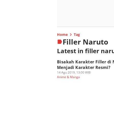
Home
Tag
Filler Naruto
Latest in filler nar
Bisakah Karakter Filler di
Menjadi Karakter Resmi?
14 Agu 2019, 13:00 WIB
Anime & Manga