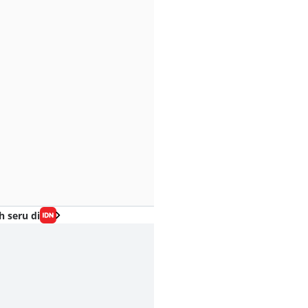
h seru di