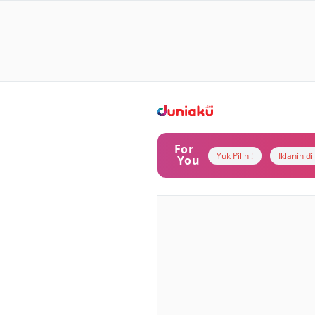
For
Yuk Pilih !
Iklanin d
You