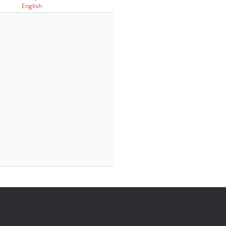
English