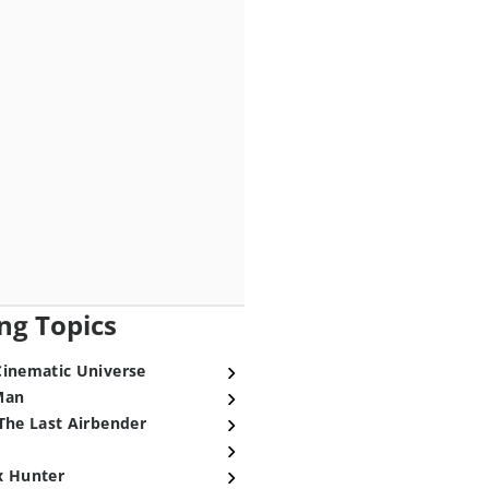
ng Topics
Cinematic Universe
Man
The Last Airbender
x Hunter