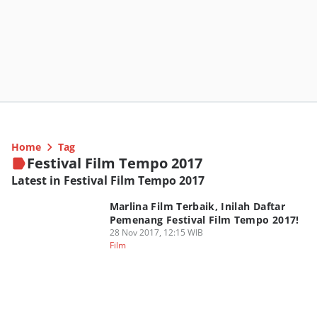
Home
Tag
Festival Film Tempo 2017
Latest in Festival Film Tempo 2017
Marlina Film Terbaik, Inilah Daftar
Pemenang Festival Film Tempo 2017!
28 Nov 2017, 12:15 WIB
Film