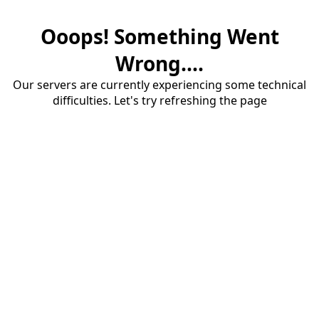
Ooops! Something Went
Wrong....
Our servers are currently experiencing some technical
difficulties. Let's try refreshing the page