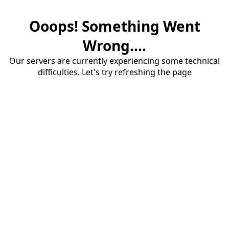
Ooops! Something Went
Wrong....
Our servers are currently experiencing some technical
difficulties. Let's try refreshing the page