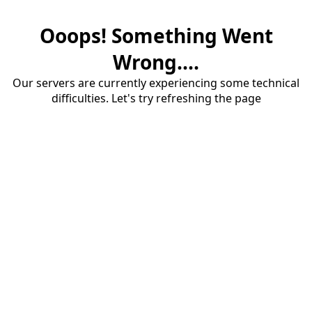
Ooops! Something Went
Wrong....
Our servers are currently experiencing some technical
difficulties. Let's try refreshing the page