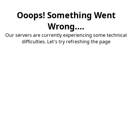
Ooops! Something Went
Wrong....
Our servers are currently experiencing some technical
difficulties. Let's try refreshing the page