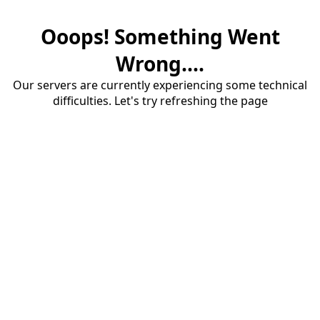
Ooops! Something Went
Wrong....
Our servers are currently experiencing some technical
difficulties. Let's try refreshing the page