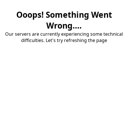
Ooops! Something Went
Wrong....
Our servers are currently experiencing some technical
difficulties. Let's try refreshing the page