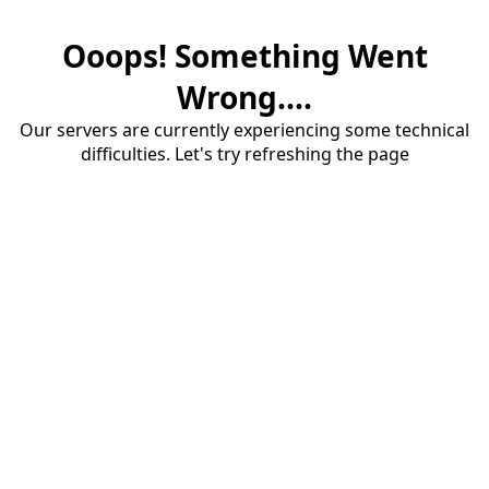
Ooops! Something Went
Wrong....
Our servers are currently experiencing some technical
difficulties. Let's try refreshing the page