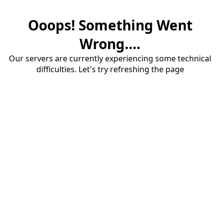
Ooops! Something Went
Wrong....
Our servers are currently experiencing some technical
difficulties. Let's try refreshing the page