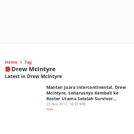
Home
Tag
Drew McIntyre
Latest in Drew McIntyre
Mantan Juara Intercontinental, Drew
McIntyre, Seharusnya Kembali ke
Roster Utama Setelah Survivor
Series?
23 Nov 2017, 18:35 WIB
Film