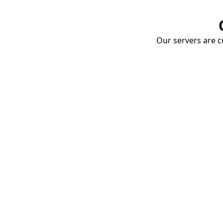
Our servers are cu