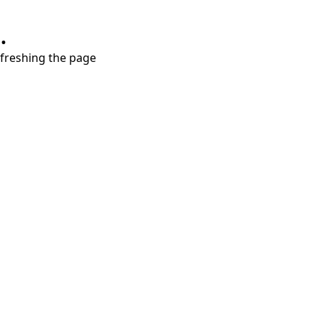
.
refreshing the page