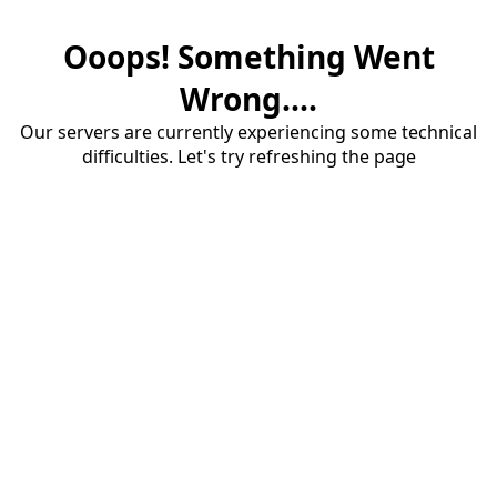
Ooops! Something Went
Wrong....
Our servers are currently experiencing some technical
difficulties. Let's try refreshing the page