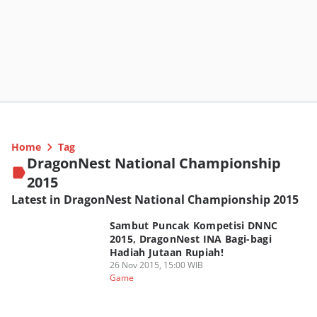
Home
Tag
DragonNest National Championship
2015
Latest in DragonNest National Championship 2015
Sambut Puncak Kompetisi DNNC
2015, DragonNest INA Bagi-bagi
Hadiah Jutaan Rupiah!
26 Nov 2015, 15:00 WIB
Game