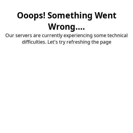
Ooops! Something Went
Wrong....
Our servers are currently experiencing some technical
difficulties. Let's try refreshing the page