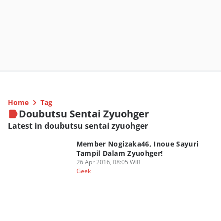
Home
Tag
Doubutsu Sentai Zyuohger
Latest in doubutsu sentai zyuohger
Member Nogizaka46, Inoue Sayuri
Tampil Dalam Zyuohger!
26 Apr 2016, 08:05 WIB
Geek