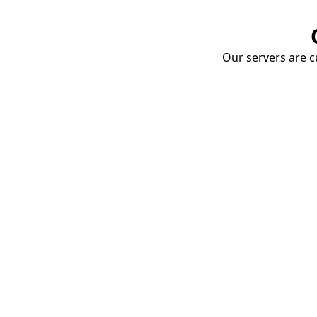
Our servers are cu