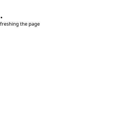
.
refreshing the page