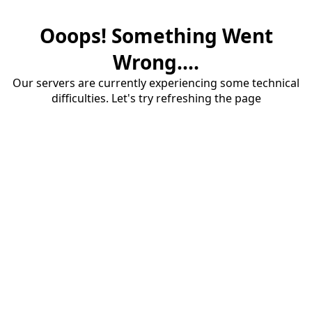
Ooops! Something Went
Wrong....
Our servers are currently experiencing some technical
difficulties. Let's try refreshing the page