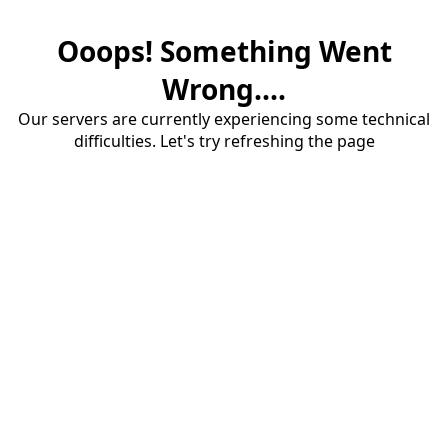
Ooops! Something Went
Wrong....
Our servers are currently experiencing some technical
difficulties. Let's try refreshing the page