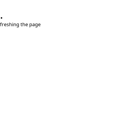
.
refreshing the page