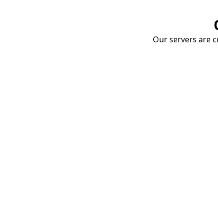
Our servers are cu