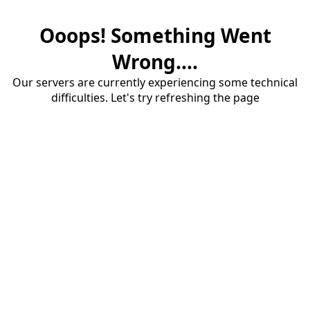
Ooops! Something Went
Wrong....
Our servers are currently experiencing some technical
difficulties. Let's try refreshing the page