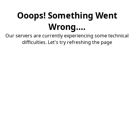
Ooops! Something Went
Wrong....
Our servers are currently experiencing some technical
difficulties. Let's try refreshing the page