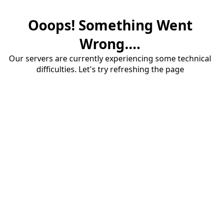
Ooops! Something Went
Wrong....
Our servers are currently experiencing some technical
difficulties. Let's try refreshing the page