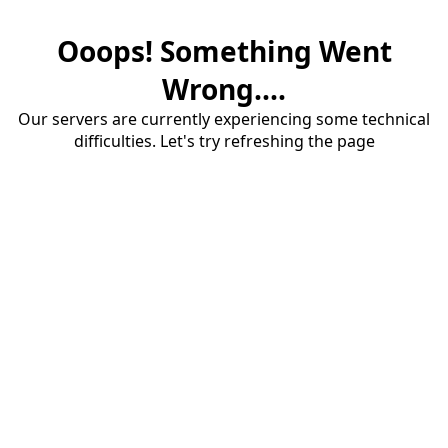
Ooops! Something Went
Wrong....
Our servers are currently experiencing some technical
difficulties. Let's try refreshing the page