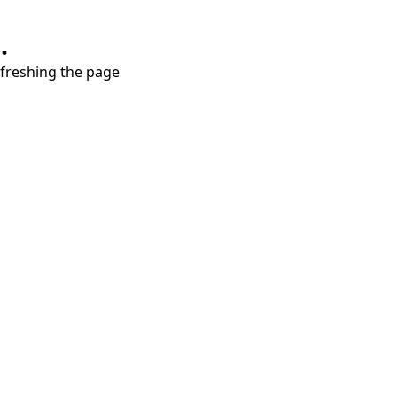
.
refreshing the page