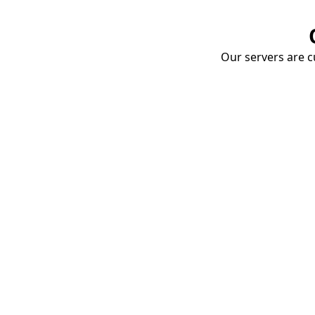
Our servers are cu