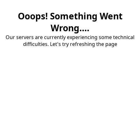
Ooops! Something Went
Wrong....
Our servers are currently experiencing some technical
difficulties. Let's try refreshing the page