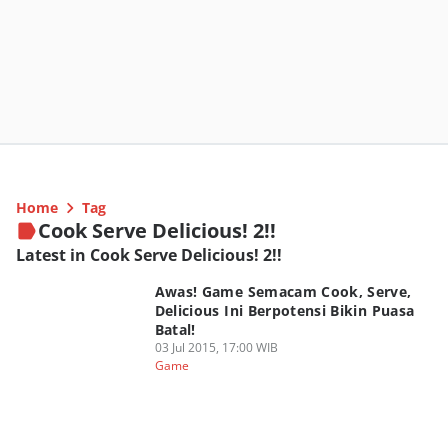
Home
Tag
Cook Serve Delicious! 2!!
Latest in Cook Serve Delicious! 2!!
Awas! Game Semacam Cook, Serve,
Delicious Ini Berpotensi Bikin Puasa
Batal!
03 Jul 2015, 17:00 WIB
Game