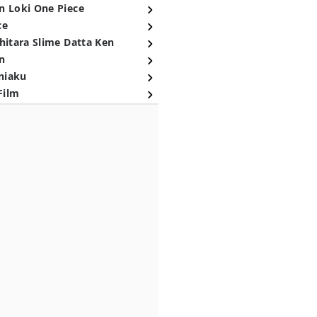
n Loki One Piece
ce
hitara Slime Datta Ken
n
niaku
Film