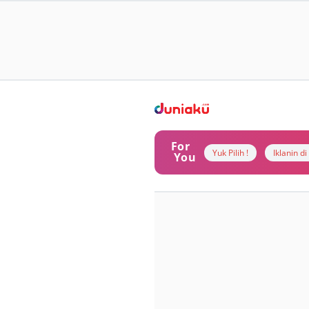
For
Yuk Pilih !
Iklanin d
You