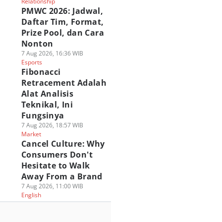
Relationship
PMWC 2026: Jadwal,
Daftar Tim, Format,
Prize Pool, dan Cara
Nonton
7 Aug 2026, 16:36 WIB
Esports
Fibonacci
Retracement Adalah
Alat Analisis
Teknikal, Ini
Fungsinya
7 Aug 2026, 18:57 WIB
Market
Cancel Culture: Why
Consumers Don't
Hesitate to Walk
Away From a Brand
7 Aug 2026, 11:00 WIB
English