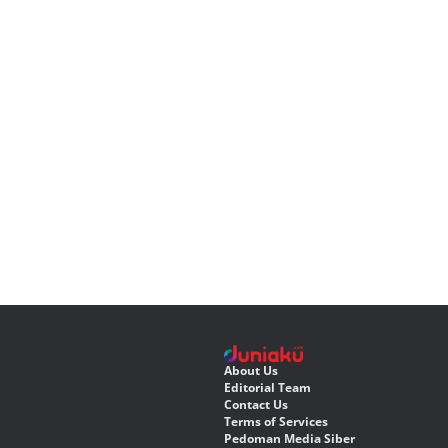
About Us
Editorial Team
Contact Us
Terms of Services
Pedoman Media Siber