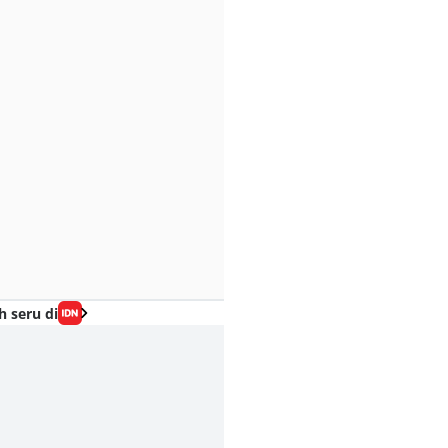
h seru di