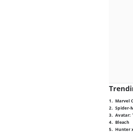
Trendi
1
.
Marvel 
2
.
Spider-
3
.
Avatar: 
4
.
Bleach
5
.
Hunter 