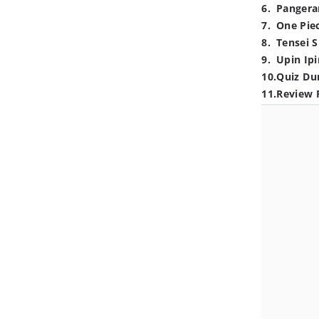
6
.
Pangera
7
.
One Pie
8
.
Tensei S
9
.
Upin Ipi
10
.
Quiz Du
11
.
Review 