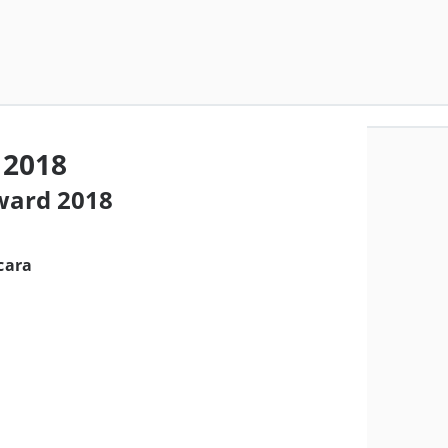
 2018
award 2018
cara