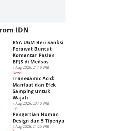
from IDN
RSA UGM Beri Sanksi
Perawat Buntut
Komentar Pasien
BPJS di Medsos
7 Aug 2026, 21:19 WIB
News
Tranexamic Acid:
Manfaat dan Efek
Samping untuk
Wajah
7 Aug 2026, 20:10 WIB
Life
Pengertian Human
Design dan 5 Tipenya
7 Aug 2026, 21:20 WIB