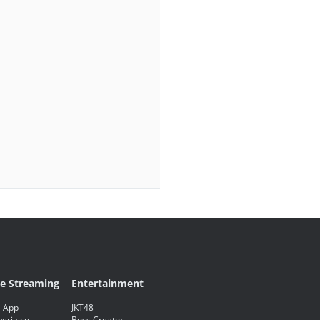
ve Streaming
Entertainment
 App
JKT48
eria.co
Boss Creator