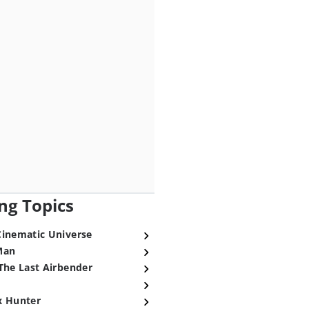
ng Topics
Cinematic Universe
Man
The Last Airbender
x Hunter