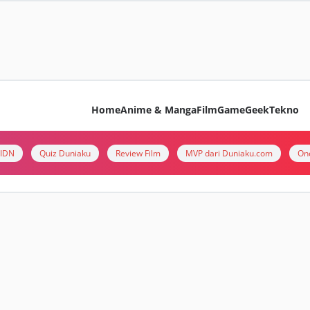
Home
Anime & Manga
Film
Game
Geek
Tekno
i IDN
Quiz Duniaku
Review Film
MVP dari Duniaku.com
On