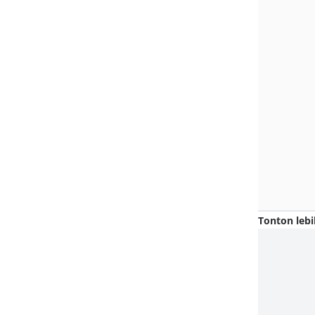
Tonton lebi