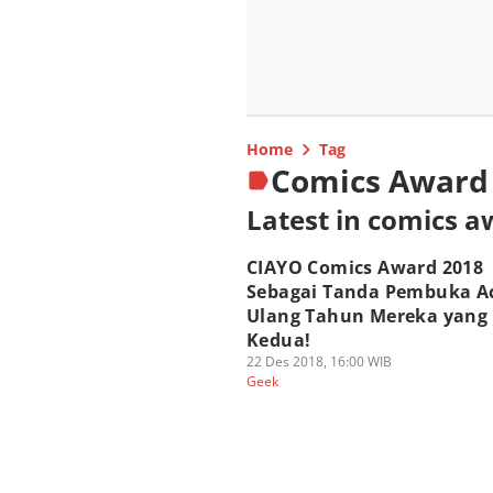
Home
Tag
Comics Award
Latest in comics 
CIAYO Comics Award 2018
Sebagai Tanda Pembuka A
Ulang Tahun Mereka yang
Kedua!
22 Des 2018, 16:00 WIB
Geek