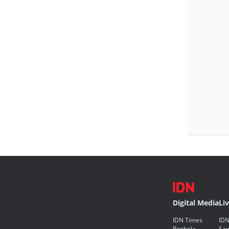
Digital Media
Li
IDN Times
IDN
Popbela
Saw