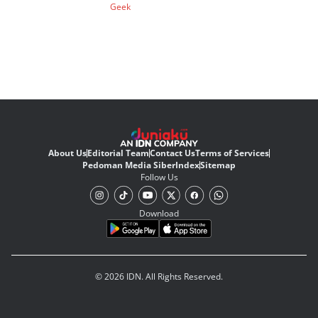
Geek
About Us
Editorial Team
Contact Us
Terms of Services
Pedoman Media Siber
Index
Sitemap
Follow Us
Download
© 2026 IDN. All Rights Reserved.