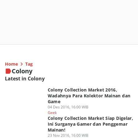
Home
Tag
Colony
Latest in Colony
Colony Collection Market 2016,
Wadahnya Para Kolektor Mainan dan
Game
04 Des 2016, 16:00 WIB
Geek
Colony Collection Market Siap Digelar,
Ini Surganya Gamer dan Penggemar
Mainan!
23 Nov 2016, 16:00 WIB