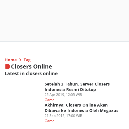
Home
Tag
Closers Online
Latest in closers online
Setelah 3 Tahun, Server Closers
Indonesia Resmi Ditutup
25 Apr 2019, 12:05 WIB
Game
Akhirnya! Closers Online Akan
Dibawa ke Indonesia Oleh Megaxus
21 Sep 2015, 17:00 WIB
Game