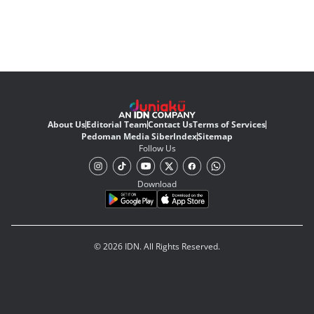
About Us
Editorial Team
Contact Us
Terms of Services
Pedoman Media Siber
Index
Sitemap
Follow Us
Download
© 2026 IDN. All Rights Reserved.