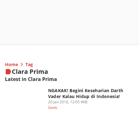
Home
Tag
Clara Prima
Latest in Clara Prima
NGAKAK! Begini Keseharian Darth
Vader Kalau Hidup di Indonesia!
20 Jan 2016, 12:05 WIB
Geek