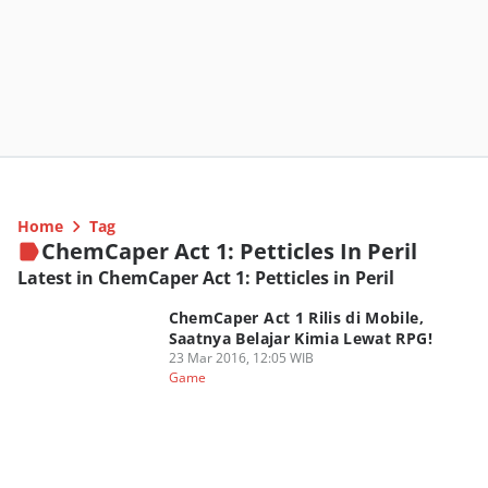
Home
Tag
ChemCaper Act 1: Petticles In Peril
Latest in ChemCaper Act 1: Petticles in Peril
ChemCaper Act 1 Rilis di Mobile,
Saatnya Belajar Kimia Lewat RPG!
23 Mar 2016, 12:05 WIB
Game